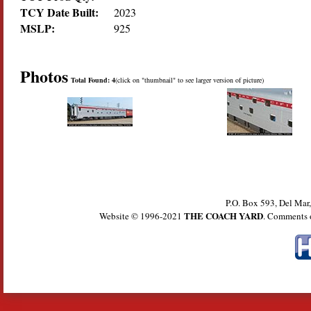
TCY Date Built:
2023
MSLP:
925
Photos
Total Found: 4
(click on "thumbnail" to see larger version of picture)
P.O. Box 593, Del Ma
THE COACH YARD
Website © 1996-2021
. Comments 