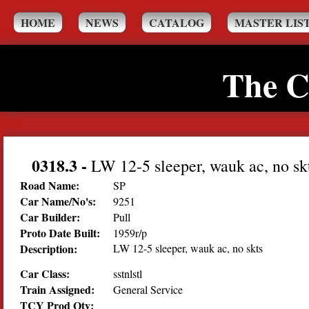
HOME
NEWS
CATALOG
MASTER LIS
The C
0318.3
-
LW 12-5 sleeper, wauk ac, no sk
Road Name:
SP
Car Name/No's:
9251
Car Builder:
Pull
Proto Date Built:
1959r/p
Description:
LW 12-5 sleeper, wauk ac, no skts
Car Class:
sstnlstl
Train Assigned:
General Service
TCY Prod Qty: