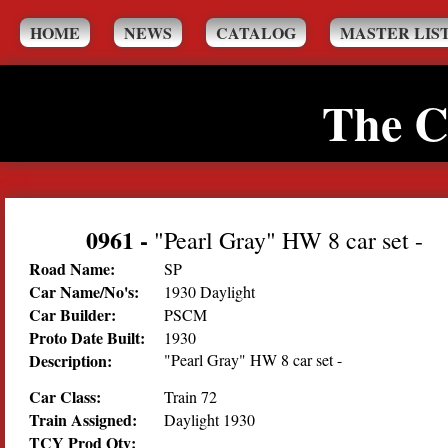
HOME
NEWS
CATALOG
MASTER LIS
The C
0961
-
"Pearl Gray" HW 8 car set -
Road Name:
SP
Car Name/No's:
1930 Daylight
Car Builder:
PSCM
Proto Date Built:
1930
Description:
"Pearl Gray" HW 8 car set -
Car Class:
Train 72
Train Assigned:
Daylight 1930
TCY Prod Qty: