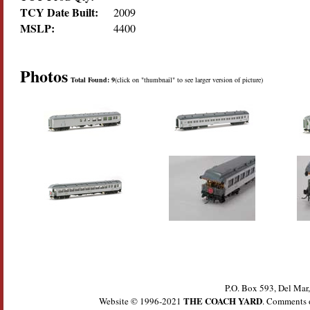
TCY Date Built:
2009
MSLP:
4400
Photos
Total Found: 9
(click on "thumbnail" to see larger version of picture)
P.O. Box 593, Del Ma
THE COACH YARD
Website © 1996-2021
. Comments 