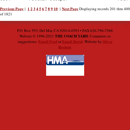
Previous Page
1
2
3
4
5
6
7
8
9
10
Next Page
|
|
Displaying records 201 thru 400
of 1821
P.O. Box 593, Del Mar, CA 92014-0593 • FAX 626-796-7566
THE COACH YARD
Website © 1996-2021
. Comments or
Email Fred
Email David
Silver
suggestions:
or
. Website by
Rockets
.