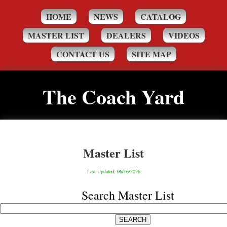
HOME
NEWS
CATALOG
MASTER LIST
DEALERS
VIDEOS
CONTACT US
SITE MAP
The Coach Yard
Master List
Last Updated: 06/16/2026
Search Master List