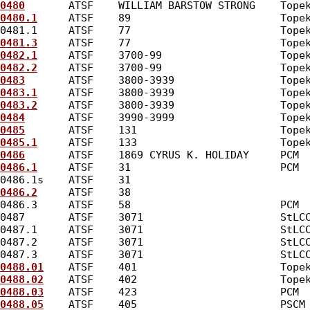
0480
       ATSF    WILLIAM BARSTOW STRONG    Tope
0480.1
     ATSF    89                        Tope
0481.1     ATSF    77                        Tope
0481.3
     ATSF    77                        Tope
0482.1
     ATSF    3700-99                   Tope
0482.2
     ATSF    3700-99                   Tope
0483
       ATSF    3800-3939                 Tope
0483.1
     ATSF    3800-3939                 Tope
0483.2
     ATSF    3800-3939                 Tope
0484
       ATSF    3990-3999                 Tope
0485
       ATSF    131                       Tope
0485.1
     ATSF    133                       Tope
0486
       ATSF    1869 CYRUS K. HOLIDAY     PCM 
0486.1
     ATSF    31                        PCM 
0486.1s    ATSF    31                            
0486.2
     ATSF    38                            
0486.3     ATSF    58                        PCM 
0487       ATSF    3071                      StLC
0487.1     ATSF    3071                      StLC
0487.2     ATSF    3071                      StLC
0487.3     ATSF    3071                      StLC
0488.01
    ATSF    401                       Tope
0488.02
    ATSF    402                       Tope
0488.03
    ATSF    423                       PCM 
0488.05
    ATSF    405                       PSCM