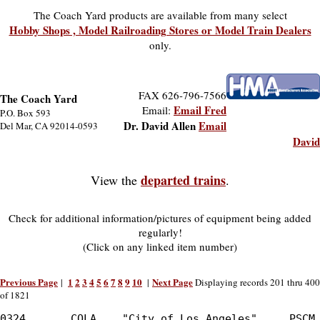
The Coach Yard products are available from many select
Hobby Shops , Model Railroading Stores or Model Train Dealers
only.
FAX 626-796-7566
The Coach Yard
Email Fred
Email:
P.O. Box 593
Dr. David Allen
Email
Del Mar, CA 92014-0593
David
departed trains
View the
.
Check for additional information/pictures of equipment being added
regularly!
(Click on any linked item number)
Previous Page
1
2
3
4
5
6
7
8
9
10
Next Page
|
|
Displaying records 201 thru 400
of 1821
0324       COLA    "City of Los Angeles"     PSCM