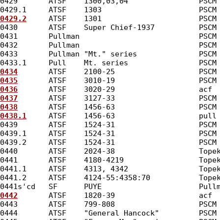
0429       ATSF    1300,03,04                PSCM
0429.1     ATSF    1303                      PSCM
0429.2
     ATSF    1301                      PSCM
0430       ATSF    Super Chief-1937          PSCM
0431       Pullman                           PSCM
0432       Pullman                           PSCM
0433       Pullman "Mt." series              PSCM
0433.1     Pull    Mt. series                PSCM
0434
       ATSF    2100-25                   PSCM
0435
       ATSF    3010-19                   PSCM
0436
       ATSF    3020-29                   acf 
0437
       ATSF    3127-33                   PSCM
0438
       ATSF    1456-63                   PSCM
0438.1
     ATSF    1456-63                   pull
0439       ATSF    1524-31                   PSCM
0439.1     ATSF    1524-31                   PSCM
0439.2     ATSF    1524-31                   PSCM
0440       ATSF    2024-38                   Tope
0441       ATSF    4180-4219                 Tope
0441.1     ATSF    4313, 4342                Tope
0441.2     ATSF    4124-55:4358:70           Tope
0441s'cd   SF      PUYE                      Pull
0442
       ATSF    1820-39                   acf 
0443       ATSF    799-808                   PSCM
0444       ATSF    "General Hancock"         PSCM