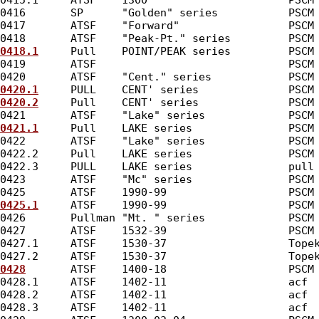
0415.1     ATSF    1300                      PSCM
0416       SP      "Golden" series           PSCM
0417       ATSF    "Forward"                 PSCM
0418       ATSF    "Peak-Pt." series         PSCM
0418.1
     Pull    POINT/PEAK series         PSCM
0419       ATSF                              PSCM
0420       ATSF    "Cent." series            PSCM
0420.1
     PULL    CENT' series              PSCM
0420.2
     Pull    CENT' series              PSCM
0421       ATSF    "Lake" series             PSCM
0421.1
     Pull    LAKE series               PSCM
0422       ATSF    "Lake" series             PSCM
0422.2     Pull    LAKE series               PSCM
0422.3     PULL    LAKE series               pull
0423       ATSF    "Mc" series               PSCM
0425       ATSF    1990-99                   PSCM
0425.1
     ATSF    1990-99                   PSCM
0426       Pullman "Mt. " series             PSCM
0427       ATSF    1532-39                   PSCM
0427.1     ATSF    1530-37                   Tope
0427.2     ATSF    1530-37                   Tope
0428
       ATSF    1400-18                   PSCM
0428.1     ATSF    1402-11                   acf 
0428.2     ATSF    1402-11                   acf 
0428.3     ATSF    1402-11                   acf 