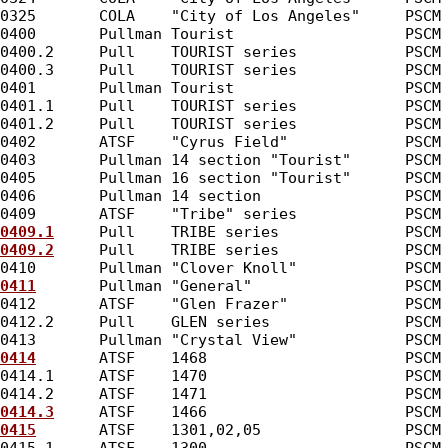
0325       COLA    "City of Los Angeles"     PSCM
0400       Pullman Tourist                   PSCM
0400.2     Pull    TOURIST series            PSCM
0400.3     Pull    TOURIST series            PSCM
0401       Pullman Tourist                   PSCM
0401.1     Pull    TOURIST series            PSCM
0401.2     Pull    TOURIST series            PSCM
0402       ATSF    "Cyrus Field"             PSCM
0403       Pullman 14 section "Tourist"      PSCM
0405       Pullman 16 section "Tourist"      PSCM
0406       Pullman 14 section                PSCM
0409       ATSF    "Tribe" series            PSCM
0409.1
     Pull    TRIBE series              PSCM
0409.2
     Pull    TRIBE series              PSCM
0410       Pullman "Clover Knoll"            PSCM
0411
       Pullman "General"                 PSCM
0412       ATSF    "Glen Frazer"             PSCM
0412.2     Pull    GLEN series               PSCM
0413       Pullman "Crystal View"            PSCM
0414
       ATSF    1468                      PSCM
0414.1     ATSF    1470                      PSCM
0414.2     ATSF    1471                      PSCM
0414.3
     ATSF    1466                      PSCM
0415
       ATSF    1301,02,05                PSCM