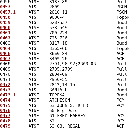
0456       ATSF    3187-89                   Pull
0457
       ATSF    2609                      PSCM
0457.1
     ATSF    2610-11                   PSCM
0458 
      ATSF    9000-4                    Tope
0459
       ATSF    528-537                   Budd
0460
       ATSF    538-549                   Budd
0461
       ATSF    700-724                   Budd
0462
       ATSF    725-736                   Budd
0463       ATSF    3117-18                   Budd
0464
       ATSF    3365-66                   Tope
0466
       ATSF    3660-84                   ACF 
0467
       ATSF    3409-26                   ACF 
0468       ATSF    2794,96-97;2800-03        Pull
0469       ATSF    2795,2799                 Pull
0470       ATSF    2804-09                   Pull
0471       ATSF    2950-55                   Pull
0472
       ATSF    2812,14-15                Pull
0473
       ATSF    SANTA FE                  Budd
0473.1
     ATSF    TOPEKA                    Budd
0474
       ATSF    ATCHISON                  PCM 
0475
       ATSF    53 JOHN S. REED           PCM 
0476
       ATSF    60 Big Dome                   
0477
       ATSF    61 FRED HARVEY            PCM 
0478
       ATSF    62                        PCM 
0479
       ATSF    63-68, REGAL              ACF 