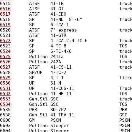
0515       ATSF    41-TR                     truc
0516
       ATSF    41-GT                     truc
0517
       ATSF    41-CDO                        
0518       SP      41-ND  8'-6"              truc
0519
       SP      6-TCA-1                       
0520       ATSF    7' express                truc
0521       ATSF    41-GTR                        
0522
       SP      4-TCA-2,4-TC-6            truc
0523       SP      4-TC-8                    TOS 
0524
       SP      6-TC-4/6                  truc
0525
       Pullman 2411a                     TOS 
0526
       Pullman 242A                      truc
0527
       ATSF    41-CS-11                  truc
0528       SP/UP   4-TC-2                        
0529
       SP      4-T-1                     Timk
0530
       UP      61-N                          
0531
       UP      41-CUS-11                 Truc
0532
       Pullman 41-HR-11                  TOS 
0533
       Gen.Stl GSC                       truc
0534
       Gen.Stl GSC                       TOS 
0535       PRR     3D-7P2                    PRR 
0538       Gen.Stl 41-TRV-11                 GSC 
0600       GM      PSCM                      PSCM
0603       Pullman Sleeper                   PSCM
0604       Pullman Sleeper                   PSCM