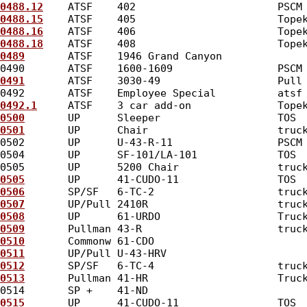
0488.12
    ATSF    402                       PSCM
0488.15
    ATSF    405                       Tope
0488.16
    ATSF    406                       Tope
0488.18
    ATSF    408                       Tope
0489
       ATSF    1946 Grand Canyon             
0490       ATSF    1600-1609                 PSCM
0491
       ATSF    3030-49                   Pull
0492       ATSF    Employee Special          atsf
0492.1
     ATSF    3 car add-on              Tope
0500
       UP      Sleeper                   TOS 
0501
       UP      Chair                     truc
0502       UP      U-43-R-11                 PSCM
0504       UP      SF-101/LA-101             TOS 
0505       UP      5200 Chair                truc
0505
       UP      41-CUDO-11                TOS 
0506
       SP/SF   6-TC-2                    truc
0507
       UP/Pull 2410R                     truc
0508
       UP      61-URDO                   Truc
0509
       Pullman 43-R                      truc
0510
       Commonw 61-CDO                        
0511
       UP/Pull U-43-HRV                      
0512
       SP/SF   6-TC-4                    truc
0513
       Pullman 41-HR                     Truc
0514       SP +    41-ND                         
0515
       UP      41-CUDO-11                TOS 