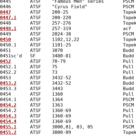
0445       ATSF    "Famous Men" series       PSCM
0446       ATSF    "Cyrus Field"             PSCM
0447
       ATSF    200-25                    Tope
0447.1
     ATSF    200-220                   Tope
0448       ATSF    257-276                   Tope
0448.1
     ATSF    257-319                   acf 
0449       ATSF    2024-38                   PSCM
0450
       ATSF    1102,12,22                Tope
0450.1     ATSF    1101-25                   Tope
0451       ATSF    3070                      Budd
0451sc'd   SF      3480-81                   Budd
0452
       ATSF    70-79                     Pull
0452.1     ATSF    75                        Pull
0452.2     ATSF    73                        Pull
0453       ATSF    3432-52                   Budd
0453.2
     ATSF    3432-52                   Budd
0453.3     ATSF    3443                      Budd
0454       ATSF    1360                      Pull
0454.1     ATSF    1364                      PSCM
0454.2
     ATSF    1363                      PSCM
0454.2     ATSF    1360-69                   Pull
0454.3
     ATSF    1360-69                   Pull
0454.4
     ATSF    1360-69                   Pull
0455.1
     ATSF    3000,01, 03, 05           PSCM
0455.2
     ATSF    3000-09                   Tope